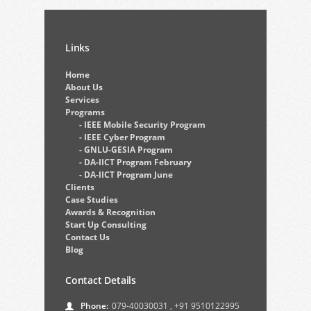
Links
Home
About Us
Services
Programs
- IEEE Mobile Security Program
- IEEE Cyber Program
- GNLU-GESIA Program
- DA-IICT Program February
- DA-IICT Program June
Clients
Case Studies
Awards & Recognition
Start Up Consulting
Contact Us
Blog
Contact Details
Phone:
079-40030031
,
+91 9510122995