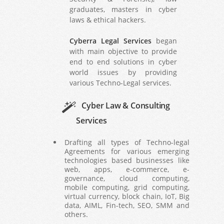
graduates, masters in cyber
laws & ethical hackers.
Cyberra Legal Services
began
with main objective to provide
end to end solutions in cyber
world issues by providing
various Techno-Legal services.
Cyber Law & Consulting
Services
Drafting all types of Techno-legal
Agreements for various emerging
technologies based businesses like
web, apps, e-commerce, e-
governance, cloud computing,
mobile computing, grid computing,
virtual currency, block chain, IoT, Big
data, AIML, Fin-tech, SEO, SMM and
others.