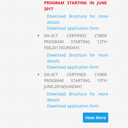
PROGRAM STARTING IN JUNE
2017
Download Brochure for more
details
Download application form
DA-IICT CERTIFIED CYBER
PROGRAM STARTING 12TH
FEB,2017(SUNDAY)
Download Brochure for more
details
Download application form
DA-IICT CERTIFIED CYBER
PROGRAM STARTING 19TH
JUNE,2016(SUNDAY)
Download Brochure for more
details
Download application form
View More