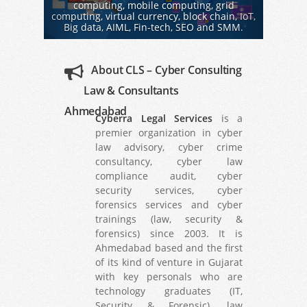
computing, mobile computing, grid
computing, virtual currency, block chain, IoT,
Big data, AIML, Fin-tech, SEO and SMM.
About CLS – Cyber Consulting
Law & Consultants
Ahmedabad
Cyberra Legal Services
is a
premier organization in cyber
law advisory, cyber crime
consultancy, cyber law
compliance audit, cyber
security services, cyber
forensics services and cyber
trainings (law, security &
forensics) since 2003. It is
Ahmedabad based and the first
of its kind of venture in Gujarat
with key personals who are
technology graduates (IT,
Security & Forensic), law