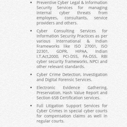
Preventive Cyber Legal & Information
Security Services for managing
internal cyber threats from
employees, consultants, service
providers and others.
Cyber Consulting Services for
Information Security Practices as per
various International & Indian
Frameworks like ISO 27001, ISO
22301, GDPR, HIPAA, Indian
I.T.Act,2000, PCI-DSS, PA-DSS, RBI
cyber security frameworks, NPCI and
other relevant standards.
Cyber Crime Detection, Investigation
and Digital Forensic Services.
Electronic Evidence Gathering,
Preservation, Hash Value Report and
Section 65B Certification services.
Full Litigation Support Services for
Cyber Crimes in special cyber courts
for compensation claims as well in
regular courts.