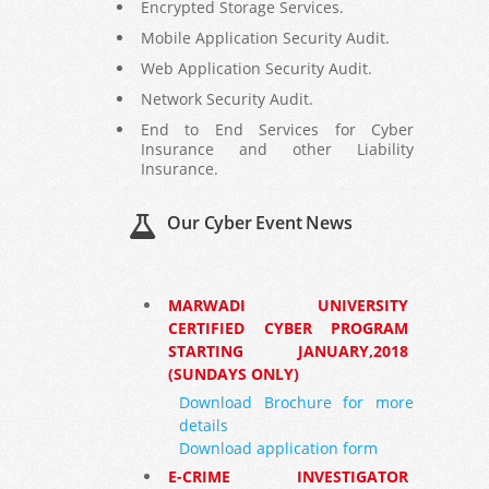
Encrypted Storage Services.
Mobile Application Security Audit.
Web Application Security Audit.
Network Security Audit.
End to End Services for Cyber
Insurance and other Liability
Insurance.
Our Cyber Event News
MARWADI UNIVERSITY
CERTIFIED CYBER PROGRAM
STARTING JANUARY,2018
(SUNDAYS ONLY)
Download Brochure for more
details
Download application form
E-CRIME INVESTIGATOR