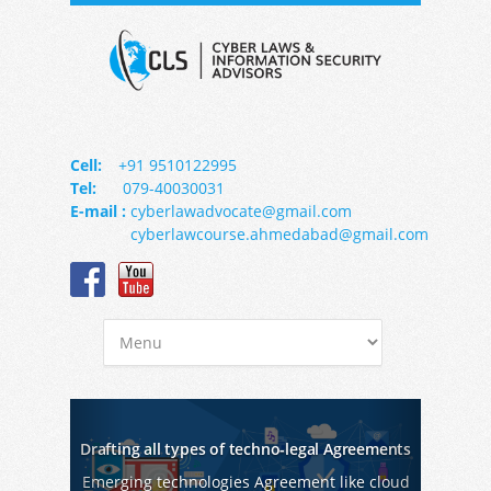
Cell:
+91 9510122995
Tel:
079-40030031
E-mail :
cyberlawadvocate@gmail.com
cyberlawcourse.ahmedabad@gmail.com
Previous
Next
Drafting all types of techno-legal Agreements
Emerging technologies Agreement like cloud